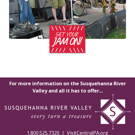
For more information on the Susquehanna River
Valley and all it has to offer...
1.800.525.7320 |
VisitCentralPA.org