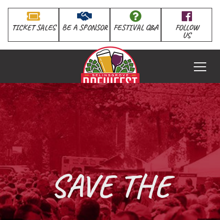
TICKET SALES
BE A SPONSOR
FESTIVAL Q&A
FOLLOW
US
HOME
SAVE THE