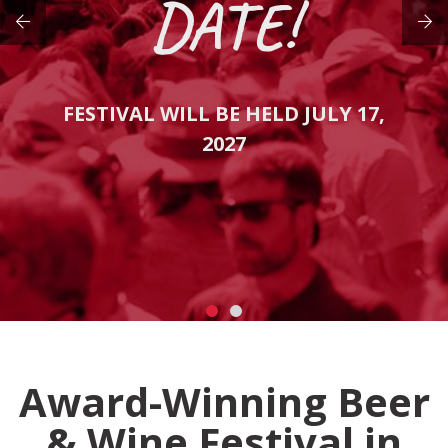
DATE!
FESTIVAL WILL BE HELD JULY 17,
2027
Award-Winning Beer
& Wine Festival in