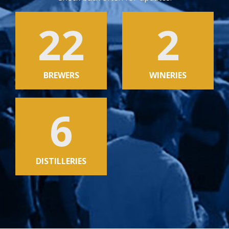
22
2
BREWERS
WINERIES
6
DISTILLERIES