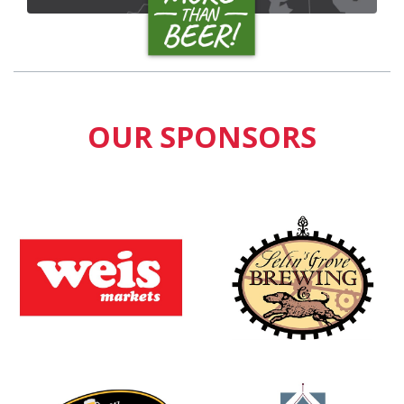
OUR SPONSORS
Learn more about
Learn more about
Learn more about
Learn more about