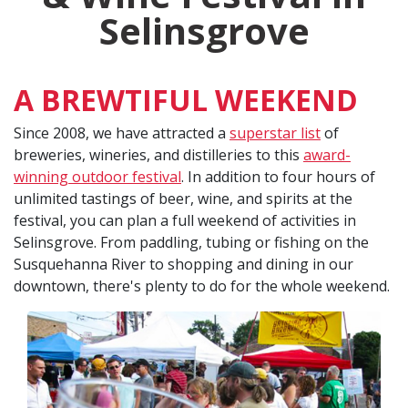
Selinsgrove
A BREWTIFUL WEEKEND
Since 2008, we have attracted a
superstar list
of
breweries, wineries, and distilleries to this
award-
winning outdoor festival
. In addition to four hours of
unlimited tastings of beer, wine, and spirits at the
festival, you can plan a full weekend of activities in
Selinsgrove. From paddling, tubing or fishing on the
Susquehanna River to shopping and dining in our
downtown, there's plenty to do for the whole weekend.