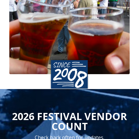
2026 FESTIVAL VENDOR
COUNT
Check back often for updates.