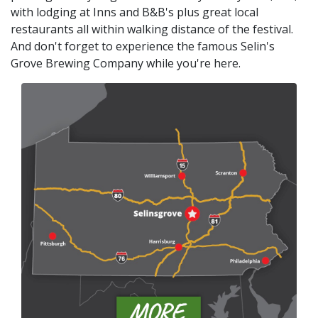
with lodging at Inns and B&B's plus great local
restaurants all within walking distance of the festival.
And don't forget to experience the famous Selin's
Grove Brewing Company while you're here.