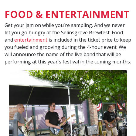
FOOD & ENTERTAINMENT
Get your jam on while you're sampling. And we never
let you go hungry at the Selinsgrove Brewfest. Food
and
entertainment
is included in the ticket price to keep
you fueled and grooving during the 4-hour event. We
will announce the name of the live band that will be
performing at this year's festival in the coming months.