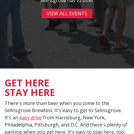
Selinsgrove has to offer.
VIEW ALL EVENTS
GET HERE
STAY HERE
There's more than beer when you come to the
Selinsgrove Brewfest. It's easy to get to Selinsgrove.
It's an
easy drive
from Harrisburg, New York,
Philadelphia, Pittsburgh, and D.C. And there's plenty of
parking when you get here. It's easy to stay here, too,