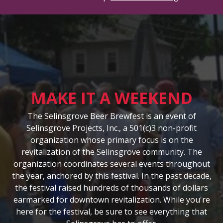
MAKE IT A WEEKEND
The Selinsgrove Beer Brewfest is an event of
Selinsgrove Projects, Inc., a 501(c)3 non-profit
organization whose primary focus is on the
revitalization of the Selinsgrove community. The
organization coordinates several events throughout
the year, anchored by this festival. In the past decade,
the festival raised hundreds of thousands of dollars
earmarked for downtown revitalization. While you're
here for the festival, be sure to see everything that