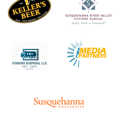
Learn more about
Learn more about
Learn more about