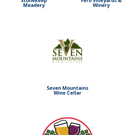
Stonekeep
Fero Vineyards &
Meadery
Winery
Learn more about Seven Mountains Wine C
Seven Mountains
Wine Cellar