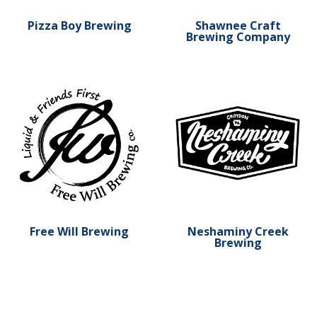
Pizza Boy Brewing
Shawnee Craft
Brewing Company
Learn more about Free Will Brewing
Learn more about Neshami
Free Will Brewing
Neshaminy Creek
Brewing
Learn more about Marzoni's Brick Oven & Brewing Com