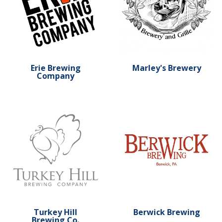
Erie Brewing
Marley's Brewery
Company
Learn more about Turkey Hill Brewing Co.
Learn more about Berwick 
Turkey Hill
Berwick Brewing
Brewing Co.