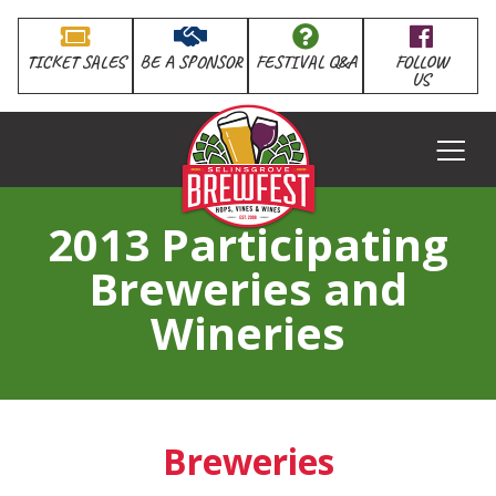
TICKET SALES
BE A SPONSOR
FESTIVAL Q&A
FOLLOW
US
HOME
2013 Participating
Breweries and
Wineries
Breweries