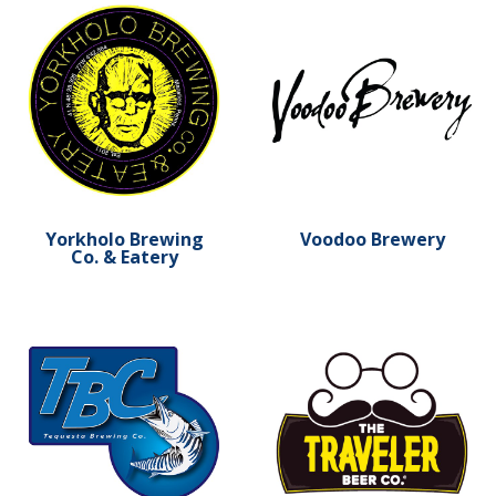
Learn more about Yorkholo Brewing Co. & Eatery
Learn more about Voodoo 
Yorkholo Brewing
Voodoo Brewery
Co. & Eatery
Learn more about Tequesta Brewing
Learn more about The Trav