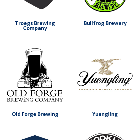
Troegs Brewing
Bullfrog Brewery
Company
Learn more about Old Forge Brewing
Learn more about Yuenglin
Old Forge Brewing
Yuengling
Learn more about Boston Beer Co.
Learn more about Brookly