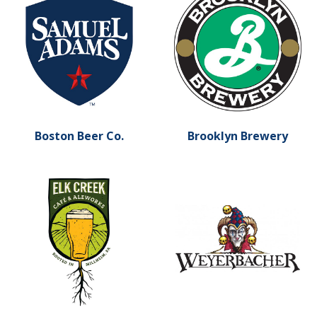
Boston Beer Co.
Brooklyn Brewery
Learn more about Elk Creek Cafe and Aleworks
Learn more about Weyerba