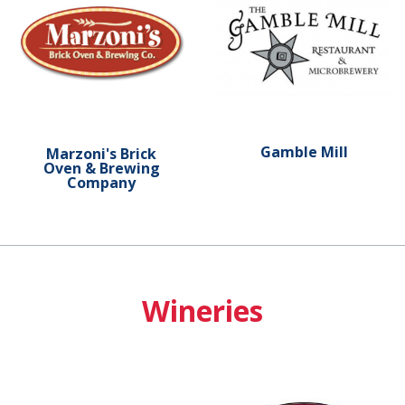
Gamble Mill
Marzoni's Brick
Oven & Brewing
Company
Wineries
Learn more about Shade Mountain Winery
Learn more about Juniata V