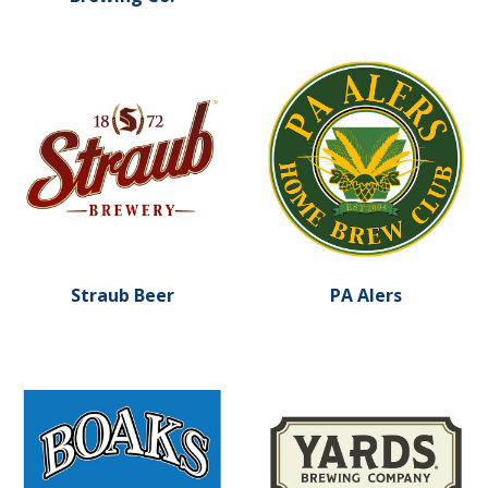
Learn more about Straub Beer
Learn more about PA Alers
Straub Beer
PA Alers
Learn more about Yards Br