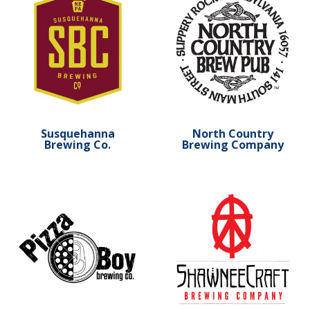
Susquehanna
North Country
Brewing Co.
Brewing Company
Learn more about Pizza Boy Brewing
Learn more about Shawnee