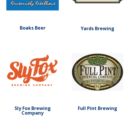
Boaks Beer
Yards Brewing
Learn more about Sly Fox Brewing Company
Learn more about Full Pint
Sly Fox Brewing
Full Pint Brewing
Company