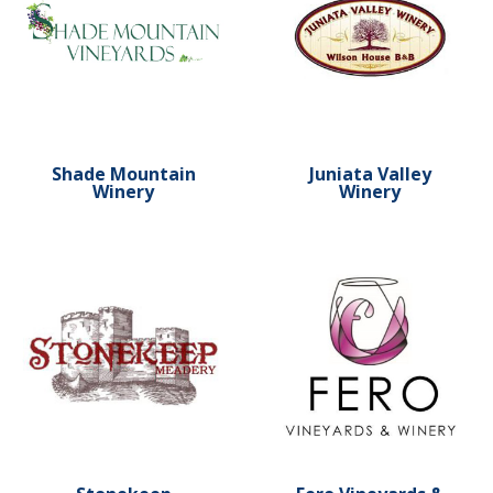
Shade Mountain
Juniata Valley
Winery
Winery
Learn more about Stonekeep Meadery
Learn more about Fero Vin