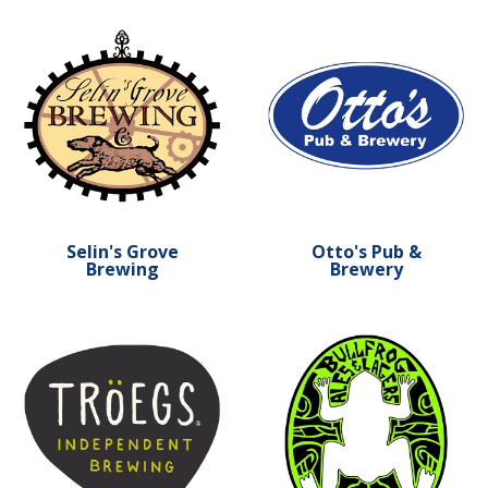
Learn more about Selin's Grove Brewing
Learn more about Otto's P
Selin's Grove
Otto's Pub &
Brewing
Brewery
Learn more about Troegs Brewing Company
Learn more about Bullfrog