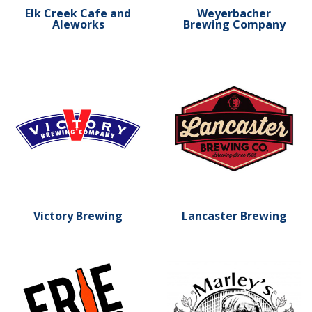
Elk Creek Cafe and
Weyerbacher
Aleworks
Brewing Company
Learn more about Victory Brewing
Learn more about Lancaste
Victory Brewing
Lancaster Brewing
Learn more about Erie Brewing Company
Learn more about Marley's