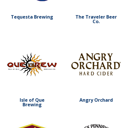
Tequesta Brewing
The Traveler Beer
Co.
Learn more about Isle of Que Brewing
Learn more about Angry O
Isle of Que
Angry Orchard
Brewing
Learn more about Susquehanna Brewing Co.
Learn more about North C